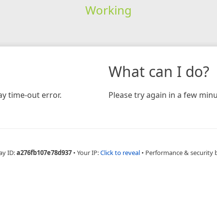
Working
What can I do?
y time-out error.
Please try again in a few minu
ay ID:
a276fb107e78d937
•
Your IP:
Click to reveal
•
Performance & security 