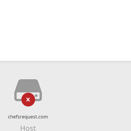
chefsrequest.com
Host