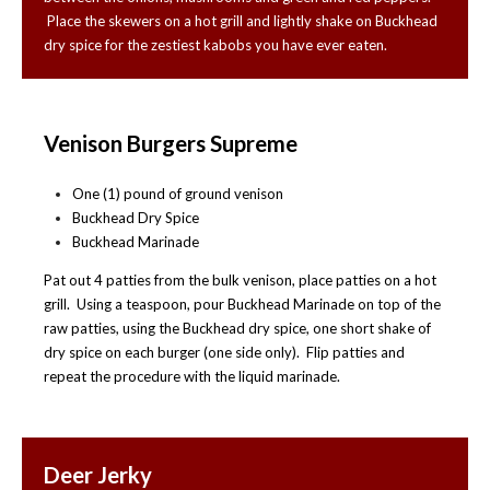
Place the skewers on a hot grill and lightly shake on Buckhead
dry spice for the zestiest kabobs you have ever eaten.
Venison Burgers Supreme
One (1) pound of ground venison
Buckhead Dry Spice
Buckhead Marinade
Pat out 4 patties from the bulk venison, place patties on a hot
grill. Using a teaspoon, pour Buckhead Marinade on top of the
raw patties, using the Buckhead dry spice, one short shake of
dry spice on each burger (one side only). Flip patties and
repeat the procedure with the liquid marinade.
Deer Jerky