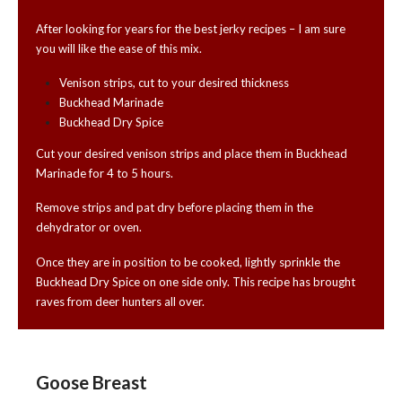
After looking for years for the best jerky recipes – I am sure
you will like the ease of this mix.
Venison strips, cut to your desired thickness
Buckhead Marinade
Buckhead Dry Spice
Cut your desired venison strips and place them in Buckhead
Marinade for 4 to 5 hours.
Remove strips and pat dry before placing them in the
dehydrator or oven.
Once they are in position to be cooked, lightly sprinkle the
Buckhead Dry Spice on one side only. This recipe has brought
raves from deer hunters all over.
Goose Breast