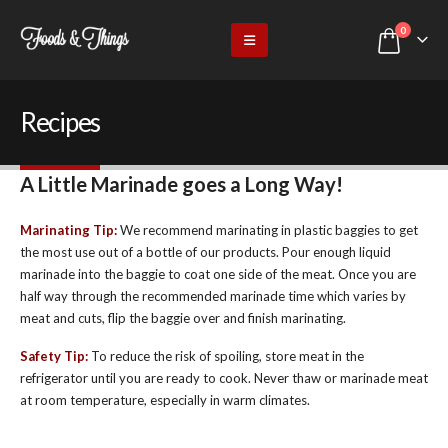
0
Recipes
A Little Marinade goes a Long Way!
Marinating Tip:
We recommend marinating in plastic baggies to get
the most use out of a bottle of our products. Pour enough liquid
marinade into the baggie to coat one side of the meat. Once you are
half way through the recommended marinade time which varies by
meat and cuts, flip the baggie over and finish marinating.
Safety Tip:
To reduce the risk of spoiling, store meat in the
refrigerator until you are ready to cook. Never thaw or marinade meat
at room temperature, especially in warm climates.