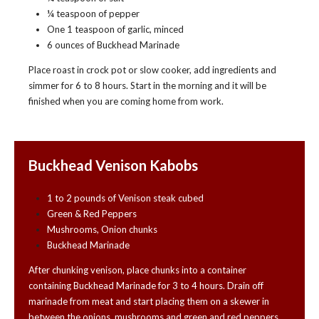
¼ teaspoon of pepper
One 1 teaspoon of garlic, minced
6 ounces of Buckhead Marinade
Place roast in crock pot or slow cooker, add ingredients and
simmer for 6 to 8 hours. Start in the morning and it will be
finished when you are coming home from work.
Buckhead Venison Kabobs
1 to 2 pounds of Venison steak cubed
Green & Red Peppers
Mushrooms, Onion chunks
Buckhead Marinade
After chunking venison, place chunks into a container
containing Buckhead Marinade for 3 to 4 hours. Drain off
marinade from meat and start placing them on a skewer in
between the onions, mushrooms and green and red peppers.