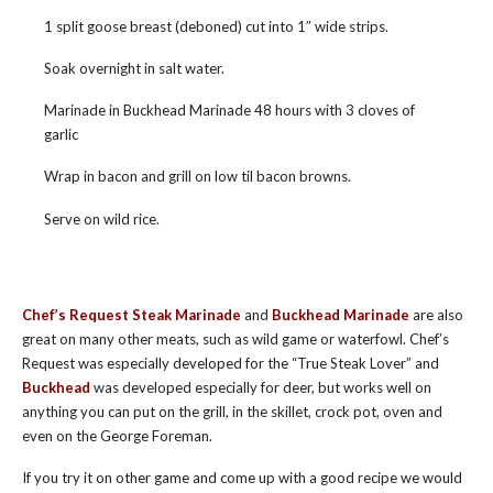
1 split goose breast (deboned) cut into 1″ wide strips.
Soak overnight in salt water.
Marinade in Buckhead Marinade 48 hours with 3 cloves of
garlic
Wrap in bacon and grill on low til bacon browns.
Serve on wild rice.
Chef’s Request Steak Marinade
and
Buckhead Marinade
are also
great on many other meats, such as wild game or waterfowl. Chef’s
Request was especially developed for the “True Steak Lover” and
Buckhead
was developed especially for deer, but works well on
anything you can put on the grill, in the skillet, crock pot, oven and
even on the George Foreman.
If you try it on other game and come up with a good recipe we would