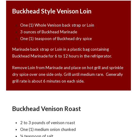
Buckhead Style Venison Loin
One (1) Whole Venison back strap or Loin
3 ounces of Buckhead Marinade
One (1) teaspoon of Buckhead dry spice
Marinade back strap or Loin in a plastic bag containing
Buckhead Marinade for 6 to 12 hours in the refrigerator.
Remove Loin from Marinade and place on hot grill and sprinkle
dry spice over one side only. Grill until medium rare. Generally
grill rate is about 6 minutes on each side.
Buckhead Venison Roast
2 to 3 pounds of venison roast
One (1) medium onion chunked
¼ teaspoon of salt