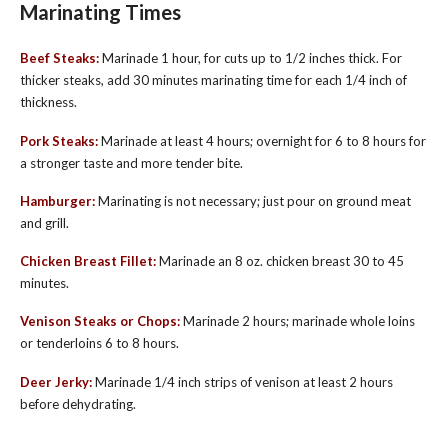
Marinating Times
Beef Steaks:
Marinade 1 hour, for cuts up to 1/2 inches thick. For
thicker steaks, add 30 minutes marinating time for each 1/4 inch of
thickness.
Pork Steaks:
Marinade at least 4 hours; overnight for 6 to 8 hours for
a stronger taste and more tender bite.
Hamburger:
Marinating is not necessary; just pour on ground meat
and grill.
Chicken Breast Fillet:
Marinade an 8 oz. chicken breast 30 to 45
min­utes.
Venison Steaks or Chops:
Marinade 2 hours; marinade whole loins
or tenderloins 6 to 8 hours.
Deer Jerky:
Marinade 1/4 inch strips of venison at least 2 hours
before dehydrating.