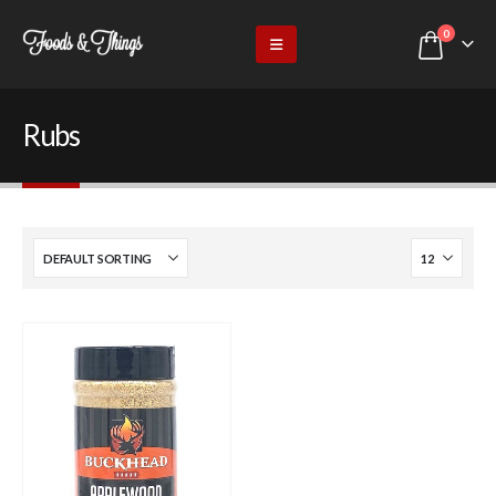
0
Rubs