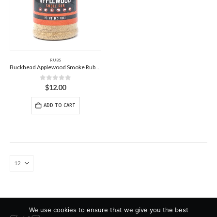
RUBS
Buckhead Applewood Smoke Rub – 14oz
0
out of 5
$
12.00
ADD TO CART
We use cookies to ensure that we give you the best